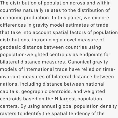
The distribution of population across and within
countries naturally relates to the distribution of
economic production. In this paper, we explore
differences in gravity model estimates of trade
that take into account spatial factors of population
distributions, introducing a novel measure of
geodesic distance between countries using
population-weighted centroids as endpoints for
bilateral distance measures. Canonical gravity
models of international trade have relied on time-
invariant measures of bilateral distance between
nations, including distance between national
capitals, geographic centroids, and weighted
centroids based on the N largest population
centers. By using annual global population density
rasters to identify the spatial tendency of the