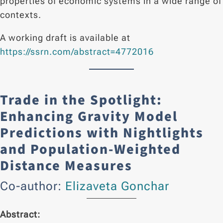
properties of economic systems in a wide range of
contexts.
A working draft is available at
https://ssrn.com/abstract=4772016
Trade in the Spotlight:
Enhancing Gravity Model
Predictions with Nightlights
and Population-Weighted
Distance Measures
Co-author:
Elizaveta Gonchar
Abstract: