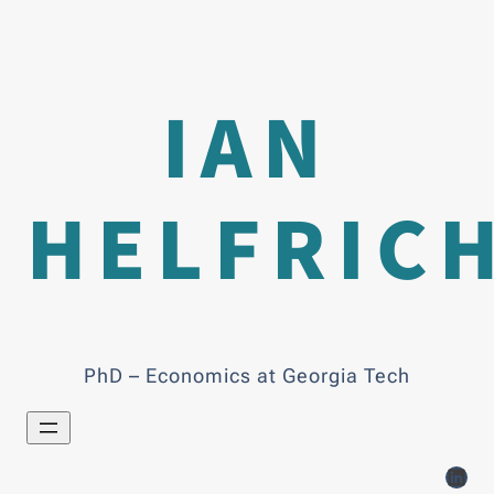
IAN
HELFRIC
PhD – Economics at Georgia Tech
LinkedIn