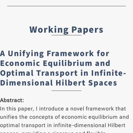
Working Papers
A Unifying Framework for
Economic Equilibrium and
Optimal Transport in Infinite-
Dimensional Hilbert Spaces
Abstract:
In this paper, I introduce a novel framework that
unifies the concepts of economic equilibrium and
optimal transport in infinite-dimensional Hilbert