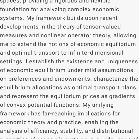
spaces, providing a rigorous and flexible
foundation for analyzing complex economic
systems. My framework builds upon recent
developments in the theory of tensor-valued
measures and nonlinear operator theory, allowing
me to extend the notions of economic equilibrium
and optimal transport to infinite-dimensional
settings. I establish the existence and uniqueness
of economic equilibrium under mild assumptions
on preferences and endowments, characterize the
equilibrium allocations as optimal transport plans,
and represent the equilibrium prices as gradients
of convex potential functions. My unifying
framework has far-reaching implications for
economic theory and practice, enabling the
analysis of efficiency, stability, and distributional